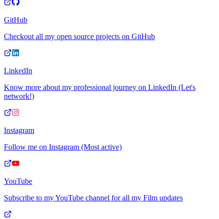
GitHub
Checkout all my open source projects on GitHub
LinkedIn
Know more about my professional journey on LinkedIn (Let's
network!)
Instagram
Follow me on Instagram (Most active)
YouTube
Subscribe to my YouTube channel for all my Film updates