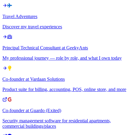
Travel Adventures
Discover my travel experiences
Principal Technical Consultant at GeekyAnts
My professional journey — role by role, and what I own today
Co-founder at Vardaan Solutions
Product suite for billing, accounting, POS, online store, and more
Co-founder at Guardo (Exited)
Security management software for residential apartments,
commercial buildings/places