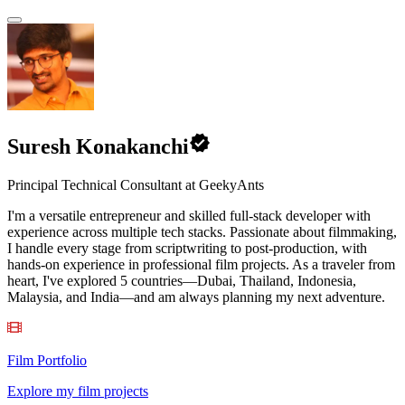
Suresh Konakanchi
Principal Technical Consultant at GeekyAnts
I'm a versatile entrepreneur and skilled full-stack developer with
experience across multiple tech stacks. Passionate about filmmaking,
I handle every stage from scriptwriting to post-production, with
hands-on experience in professional film projects. As a traveler from
heart, I've explored 5 countries—Dubai, Thailand, Indonesia,
Malaysia, and India—and am always planning my next adventure.
Film Portfolio
Explore my film projects